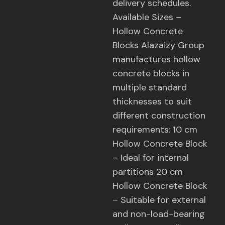
delivery schedules.
Available Sizes –
Hollow Concrete
Blocks Alazaizy Group
manufactures hollow
concrete blocks in
multiple standard
thicknesses to suit
different construction
requirements: 10 cm
Hollow Concrete Block
– Ideal for internal
partitions 20 cm
Hollow Concrete Block
– Suitable for external
and non-load-bearing