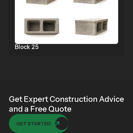
Block 25
Get Expert Construction Advice
and a Free Quote
GET STARTED