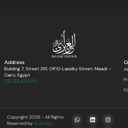
Address
Q
Building 7, Street 291, Off El-Laselky Street, Maadi –
A
Cairo, Egypt
P
012 128 444 64
C
W
X
L
F
I
Y
Copyright 2026 - All Rights
h
-
i
a
n
o
Reserved by
Al Azaizy