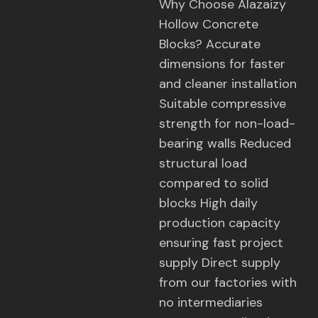
Why Choose Alazaizy
Hollow Concrete
Blocks? Accurate
dimensions for faster
and cleaner installation
Suitable compressive
strength for non-load-
bearing walls Reduced
structural load
compared to solid
blocks High daily
production capacity
ensuring fast project
supply Direct supply
from our factories with
no intermediaries