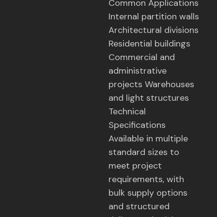
Common Applications
Internal partition walls
Architectural divisions
Residential buildings
Commercial and
administrative
projects Warehouses
and light structures
Technical
Specifications
Available in multiple
standard sizes to
meet project
requirements, with
bulk supply options
and structured