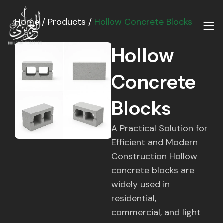
Skip
to
Home
/
Products
/
Hollow Concrete Blocks
content
Hollow
Concrete
Blocks
A Practical Solution for
Efficient and Modern
Construction Hollow
concrete blocks are
widely used in
residential,
commercial, and light