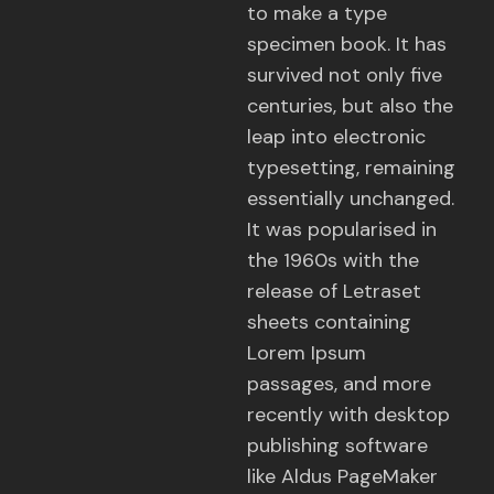
to make a type
specimen book. It has
survived not only five
centuries, but also the
leap into electronic
typesetting, remaining
essentially unchanged.
It was popularised in
the 1960s with the
release of Letraset
sheets containing
Lorem Ipsum
passages, and more
recently with desktop
publishing software
like Aldus PageMaker