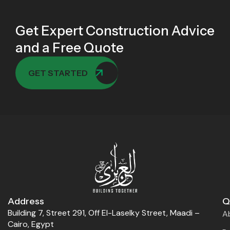
Get Expert Construction Advice
and a Free Quote
GET STARTED
Address
Q
Building 7, Street 291, Off El-Laselky Street, Maadi –
A
Cairo, Egypt