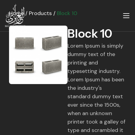
Skip
to
Home
/
Products
/
Block 10
content
Block 10
Lorem Ipsum is simply
dummy text of the
printing and
typesetting industry.
Lorem Ipsum has been
the industry's
standard dummy text
ever since the 1500s,
when an unknown
printer took a galley of
type and scrambled it