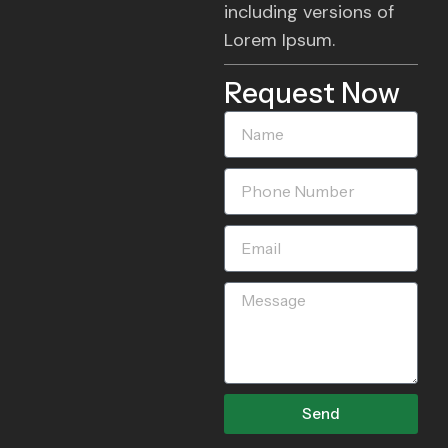
including versions of
Lorem Ipsum.
Request Now
Name
Phone
Number
Email
Message
Send