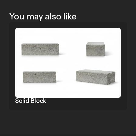
You may also like
Solid Block