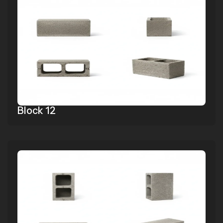
Block 12