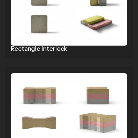
Rectangle Interlock