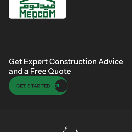
Get Expert Construction Advice
and a Free Quote
GET STARTED