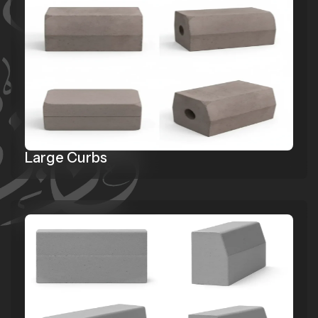
Large Curbs