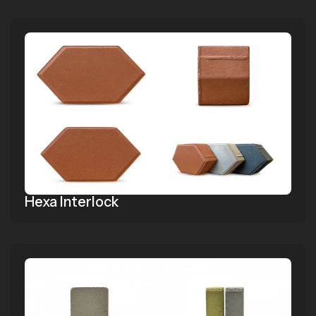
Hexa Interlock