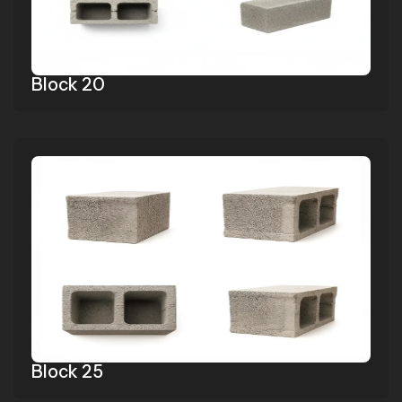
Block 20
Block 25