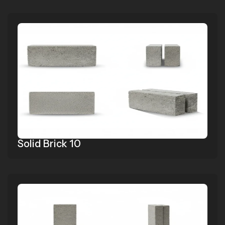
Solid Brick 10