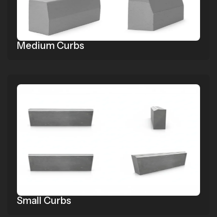
Medium Curbs
Small Curbs