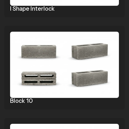
I Shape Interlock
Block 10