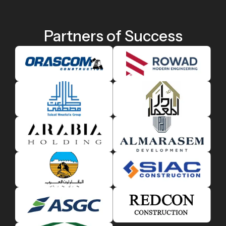
Partners of Success