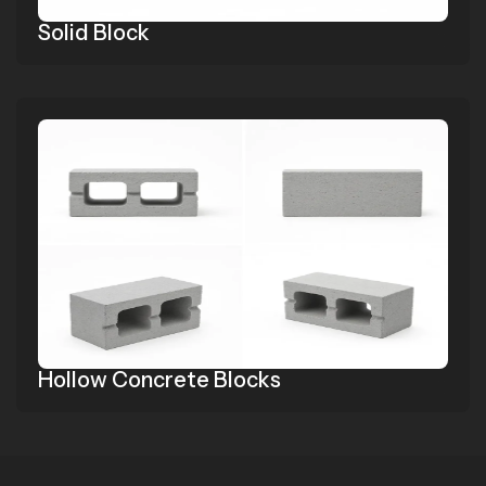
Solid Block
Hollow Concrete Blocks