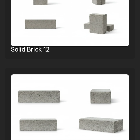
Solid Brick 12