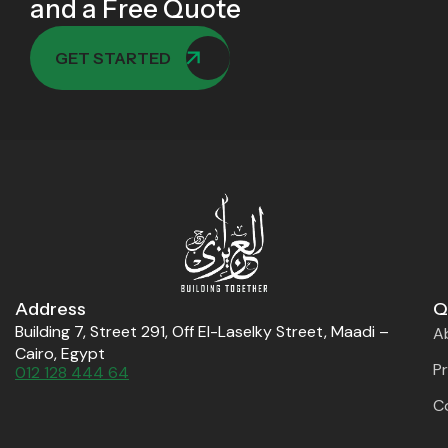
and a Free Quote
GET STARTED
Address
Q
Building 7, Street 291, Off El-Laselky Street, Maadi –
A
Cairo, Egypt
P
012 128 444 64
C