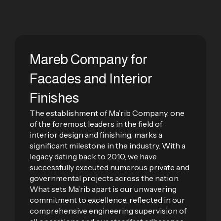
Mareb Company for
Facades and Interior
Finishes
The establishment of Ma’rib Company, one
of the foremost leaders in the field of
interior design and finishing, marks a
significant milestone in the industry. With a
legacy dating back to 2010, we have
successfully executed numerous private and
governmental projects across the nation.
What sets Ma’rib apart is our unwavering
commitment to excellence, reflected in our
comprehensive engineering supervision of