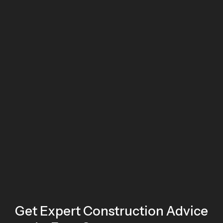
Get Expert Construction Advice