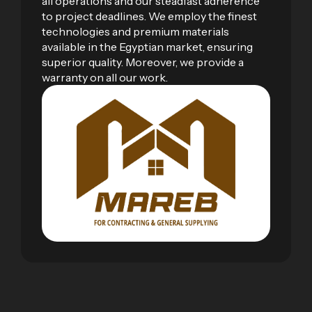
all operations and our steadfast adherence
to project deadlines. We employ the finest
technologies and premium materials
available in the Egyptian market, ensuring
superior quality. Moreover, we provide a
warranty on all our work.