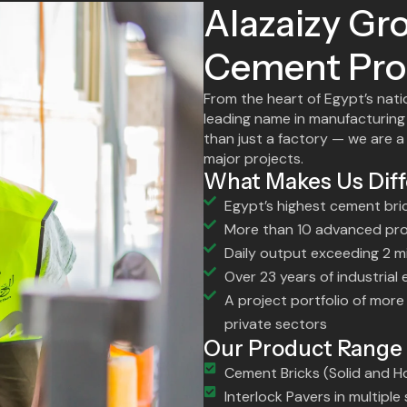
Alazaizy Gro
Cement Pro
From the heart of Egypt’s nati
leading name in manufacturing
than just a factory — we are a
major projects.
What Makes Us Diff
Egypt’s highest cement bri
More than 10 advanced prod
Daily output exceeding 2 mi
Over 23 years of industrial
A project portfolio of mor
private sectors
Our Product Range
Cement Bricks (Solid and H
Interlock Pavers in multipl