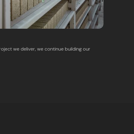
roject we deliver, we continue building our