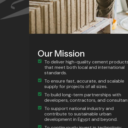
Our Mission
To deliver high-quality cement product
that meet both local and international
standards.
To ensure fast, accurate, and scalable
supply for projects of all sizes.
To build long-term partnerships with
developers, contractors, and consultan
To support national industry and
contribute to sustainable urban
development in Egypt and beyond.
To continuously invest in technology,