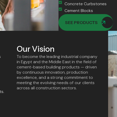
Concrete Curbstones
Cement Blocks
SEE PRODUCTS
Our Vision
s
To become the leading industrial company
in Egypt and the Middle East in the field of
cement-based building products — driven
by continuous innovation, production
excellence, and a strong commitment to
meeting the evolving needs of our clients
across all construction sectors.
ts.