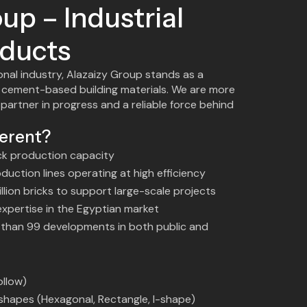
up – Industrial
ducts
onal industry, Alazaizy Group stands as a
 cement-based building materials. We are more
 partner in progress and a reliable force behind
erent?
ck production capacity
uction lines operating at high efficiency
llion bricks to support large-scale projects
 expertise in the Egyptian market
e than 99 developments in both public and
ollow)
e shapes (Hexagonal, Rectangle, I-shape)