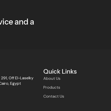
ice and a
Quick Links
t 291, Off El-Laselky
About Us
Cairo, Egypt
Products
Contact Us