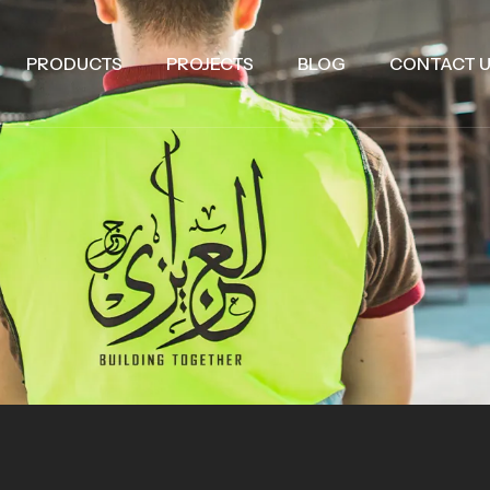
PRODUCTS
PROJECTS
BLOG
CONTACT 