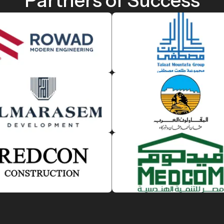
Partners of Success