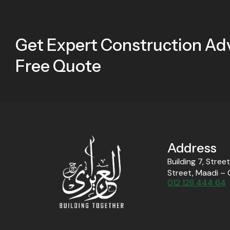
Get Expert Construction Adv
Free Quote
Address
Building 7, Stree
Street, Maadi – 
012 128 444 64