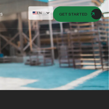
EN
US
GET STARTED
AR