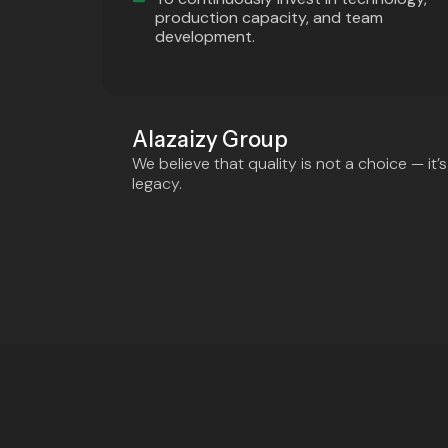
production capacity, and team
development.
Alazaizy Group
We believe that quality is not a choice — it
legacy.