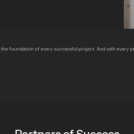
’s the foundation of every successful project. And with every p